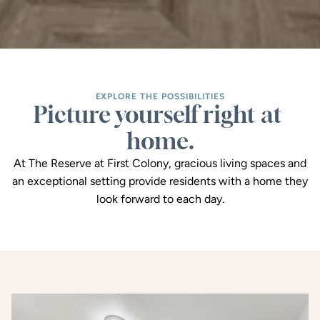
EXPLORE THE POSSIBILITIES
Picture yourself right at 
home.
At The Reserve at First Colony, gracious living spaces and
an exceptional setting provide residents with a home they
look forward to each day.