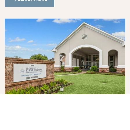
Photo Gallery
See our community through photos of our living