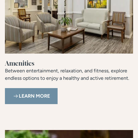
Amenities
Between entertainment, relaxation, and fitness, explore
endless options to enjoy a healthy and active retirement.
LEARN MORE