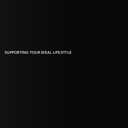
SUPPORTING YOUR IDEAL LIFESTYLE
Living With Us