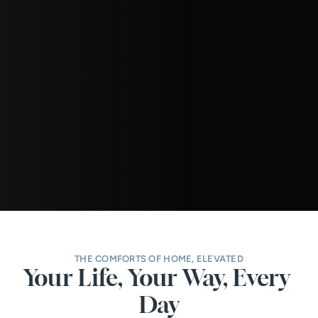
THE COMFORTS OF HOME, ELEVATED
Your Life, Your Way, Every 
Day