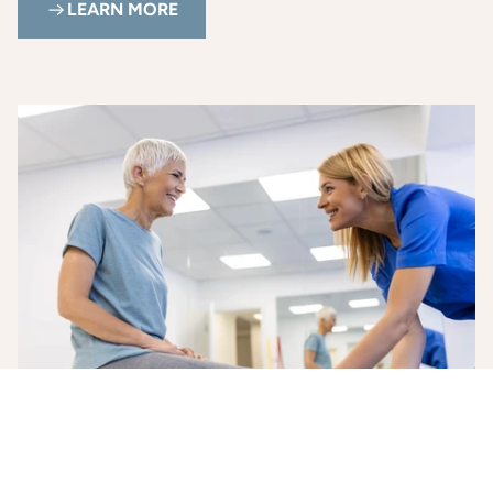
LEARN MORE
Health and Wellness