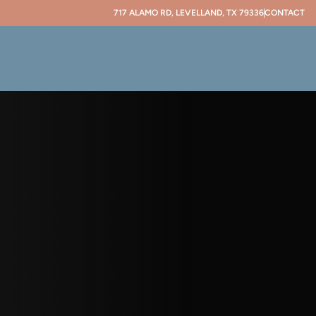
717 ALAMO RD, LEVELLAND, TX 79336
CONTACT