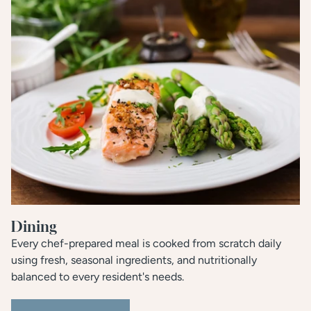
Dining
Every chef-prepared meal is cooked from scratch daily
using fresh, seasonal ingredients, and nutritionally
balanced to every resident's needs.