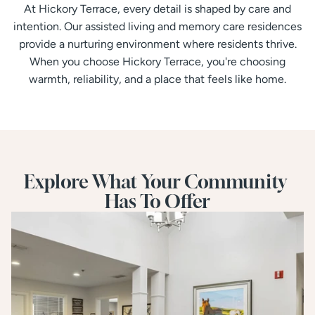
At Hickory Terrace, every detail is shaped by care and
intention. Our assisted living and memory care residences
provide a nurturing environment where residents thrive.
When you choose Hickory Terrace, you're choosing
warmth, reliability, and a place that feels like home.
Explore What Your Community 
Has To Offer