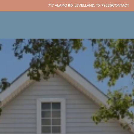
717 ALAMO RD, LEVELLAND, TX 79336
CONTACT