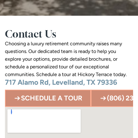
Contact Us
Choosing a luxury retirement community raises many 
questions. Our dedicated team is ready to help you 
explore your options, provide detailed brochures, or 
schedule a personalized tour of our exceptional 
communities. Schedule a tour at Hickory Terrace today.
717 Alamo Rd, Levelland, TX 79336
SCHEDULE A TOUR
(806) 23