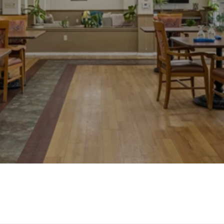
Photos