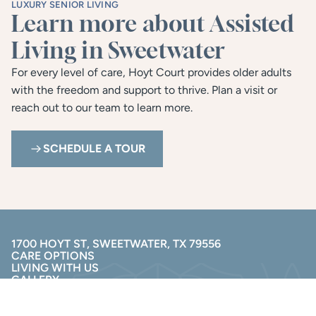
LUXURY SENIOR LIVING
Learn more about Assisted 
Living in Sweetwater
For every level of care, Hoyt Court provides older adults 
with the freedom and support to thrive. Plan a visit or 
reach out to our team to learn more.
SCHEDULE A TOUR
1700 HOYT ST, SWEETWATER, TX 79556
CARE OPTIONS
LIVING WITH US
GALLERY
RESOURCES
(325) 240-6464