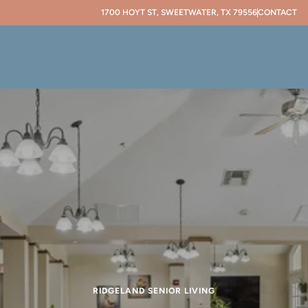
1700 HOYT ST, SWEETWATER, TX 79556
CONTACT
RIDGELAND SENIOR LIVING