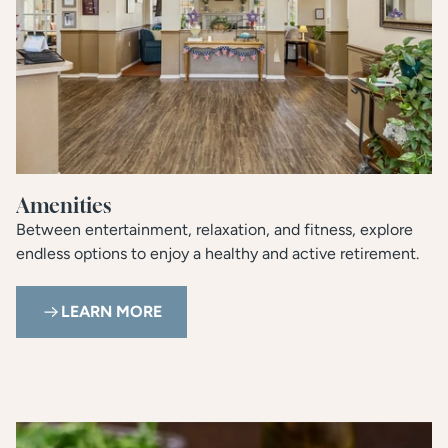
Amenities
Between entertainment, relaxation, and fitness, explore
endless options to enjoy a healthy and active retirement.
LEARN MORE