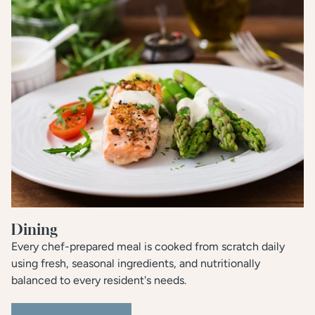
Dining
Every chef-prepared meal is cooked from scratch daily
using fresh, seasonal ingredients, and nutritionally
balanced to every resident's needs.