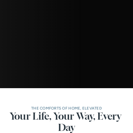
THE COMFORTS OF HOME, ELEVATED
Your Life, Your Way, Every 
Day