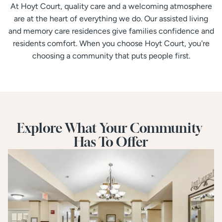
At Hoyt Court, quality care and a welcoming atmosphere
are at the heart of everything we do. Our assisted living
and memory care residences give families confidence and
residents comfort. When you choose Hoyt Court, you're
choosing a community that puts people first.
Explore What Your Community 
Has To Offer