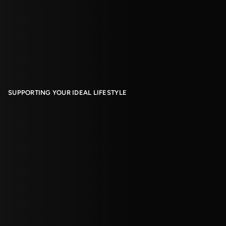
SUPPORTING YOUR IDEAL LIFESTYLE
Living With Us