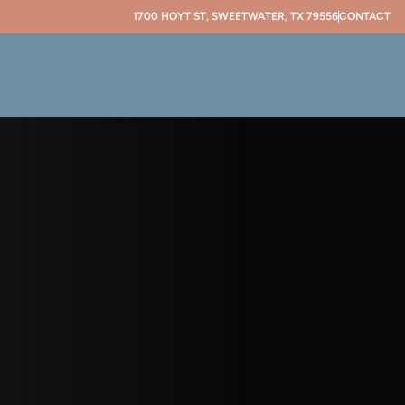
1700 HOYT ST, SWEETWATER, TX 79556
CONTACT