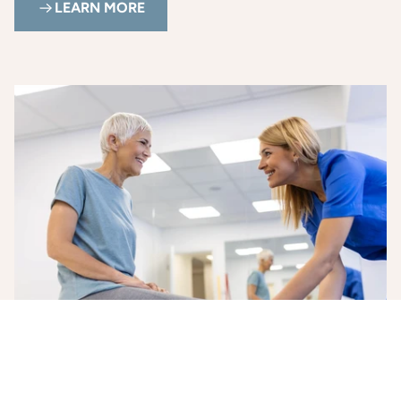
LEARN MORE
Health and Wellness