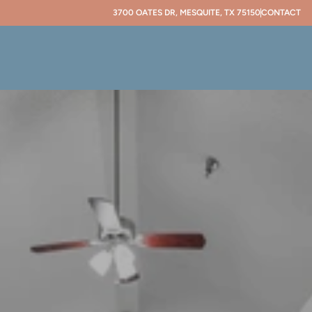
3700 OATES DR, MESQUITE, TX 75150
CONTACT