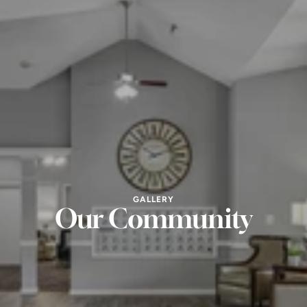
GALLERY
Our Community