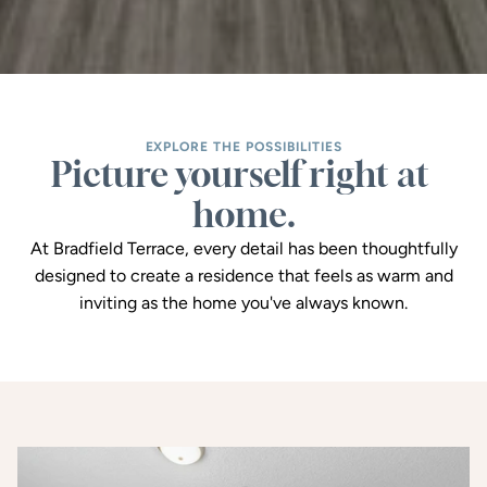
EXPLORE THE POSSIBILITIES
Picture yourself right at 
home.
At Bradfield Terrace, every detail has been thoughtfully
designed to create a residence that feels as warm and
inviting as the home you've always known.