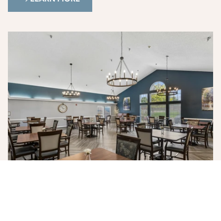
Photo Gallery
See our community through photos of our living