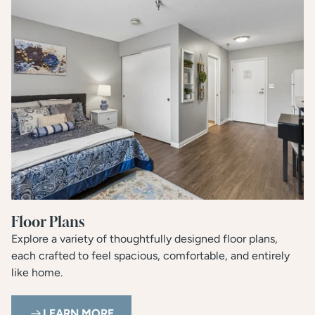
Floor Plans
Explore a variety of thoughtfully designed floor plans,
each crafted to feel spacious, comfortable, and entirely
like home.
LEARN MORE