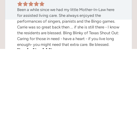
Been a while since we had my little Mother-In-Law here 
for assisted living care. She always enjoyed the 
performances of singers, pianists and the Bingo games. 
Carrie was so great back then ... if she is still there - I know 
the residents are blessed. Bling Blinky of Texas Shout Out: 
Caring for those in need - have a heart - if you live long 
enough- you might need that extra care. Be blessed.
Paula Dodd Barnes
Family of Resident
Explore The Mercer Terrace 
Lifestyle