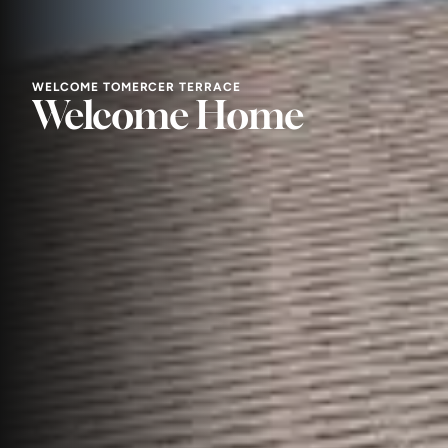
WELCOME TO
MERCER TERRACE
Welcome Home