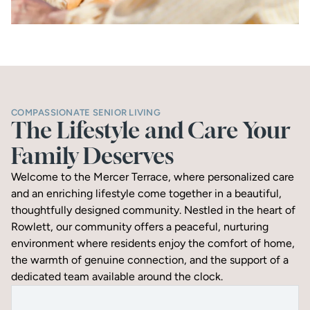
COMPASSIONATE SENIOR LIVING
The Lifestyle and Care Your 
Family Deserves
Welcome to the Mercer Terrace, where personalized care 
and an enriching lifestyle come together in a beautiful, 
thoughtfully designed community. Nestled in the heart of 
Rowlett, our community offers a peaceful, nurturing 
environment where residents enjoy the comfort of home, 
the warmth of genuine connection, and the support of a 
dedicated team available around the clock.