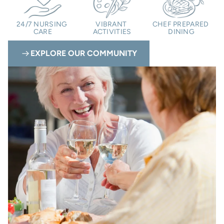
24/7 NURSING 
VIBRANT 
CHEF PREPARED 
CARE
ACTIVITIES
DINING
EXPLORE OUR COMMUNITY