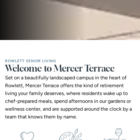
ROWLETT SENIOR LIVING
Welcome to Mercer Terrace
Set on a beautifully landscaped campus in the heart of 
Rowlett, Mercer Terrace offers the kind of retirement 
living your family deserves, where residents wake up to 
chef-prepared meals, spend afternoons in our gardens or 
wellness center, and are supported around the clock by a 
team that knows them by name.