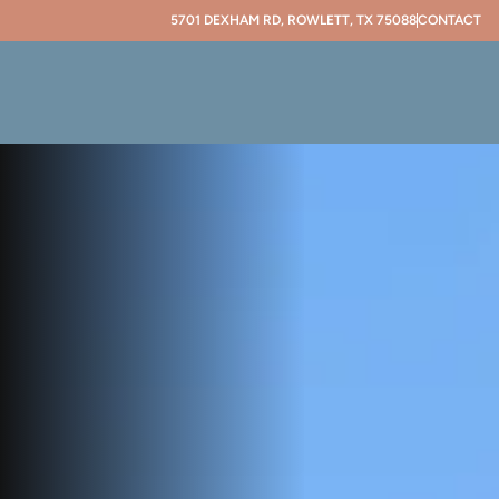
5701 DEXHAM RD, ROWLETT, TX 75088
CONTACT