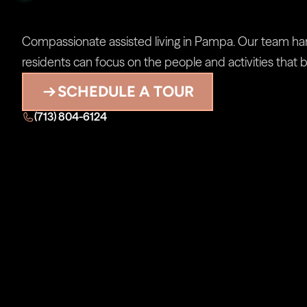
Assisted
Living
in
Compassionate assisted living in Pampa. Our team handl
residents can focus on the people and activities that b
SCHEDULE A TOUR
(713) 804-6124