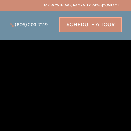
812 W 25TH AVE, PAMPA, TX 79065
CONTACT
SCHEDULE A TOUR
(806) 203-7119