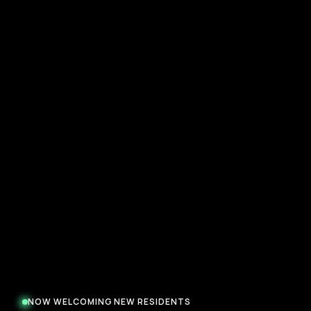
NOW WELCOMING NEW RESIDENTS