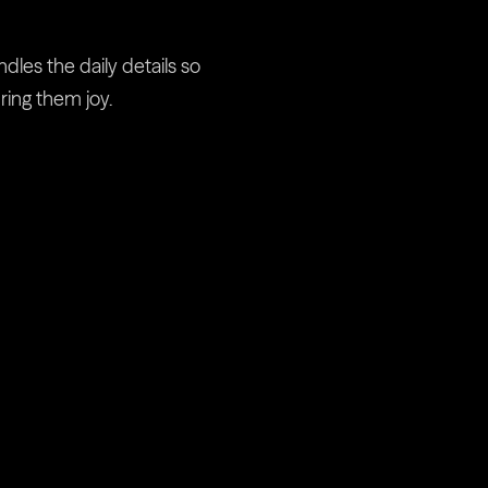
Pampa
es the daily details so 
ring them joy.