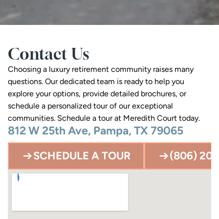
Contact Us
Choosing a luxury retirement community raises many 
questions. Our dedicated team is ready to help you 
explore your options, provide detailed brochures, or 
schedule a personalized tour of our exceptional 
communities. Schedule a tour at Meredith Court today.
812 W 25th Ave, Pampa, TX 79065
SCHEDULE A TOUR
(806) 203