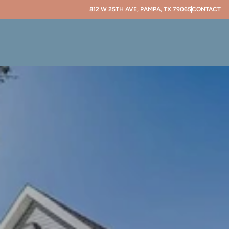
812 W 25TH AVE, PAMPA, TX 79065
CONTACT