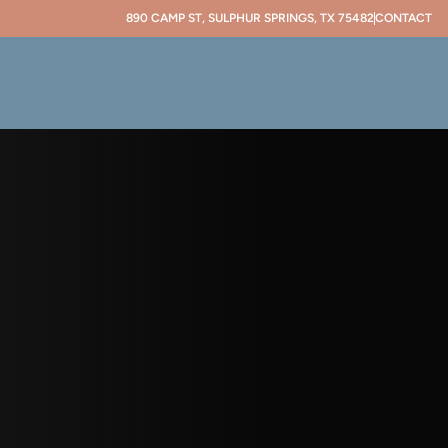
890 CAMP ST, SULPHUR SPRINGS, TX 75482
CONTACT