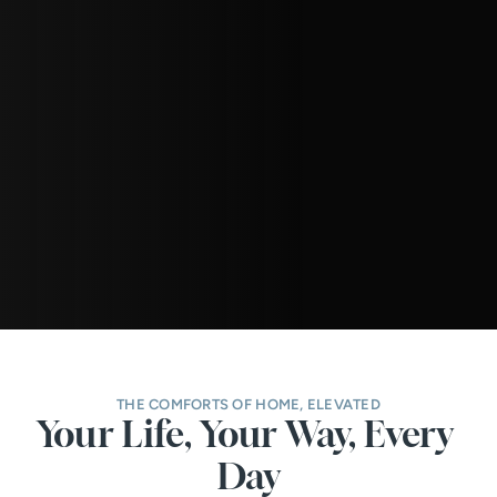
THE COMFORTS OF HOME, ELEVATED
Your Life, Your Way, Every 
Day