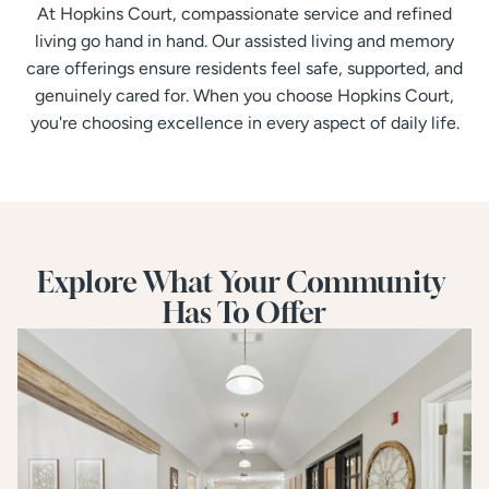
At Hopkins Court, compassionate service and refined
living go hand in hand. Our assisted living and memory
care offerings ensure residents feel safe, supported, and
genuinely cared for. When you choose Hopkins Court,
you're choosing excellence in every aspect of daily life.
Explore What Your Community 
Has To Offer