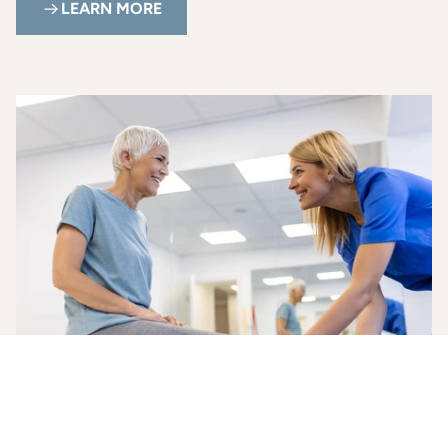
LEARN MORE
Health and Wellness