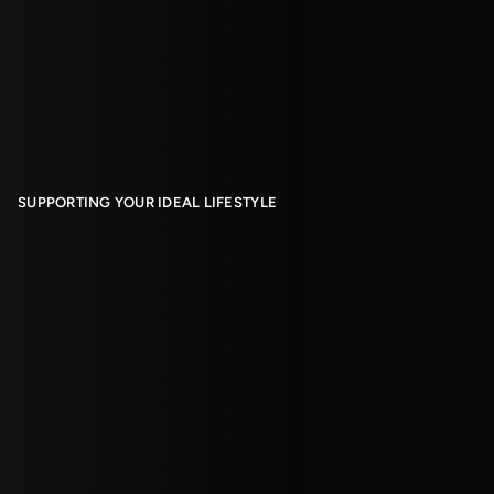
SUPPORTING YOUR IDEAL LIFESTYLE
Living With Us