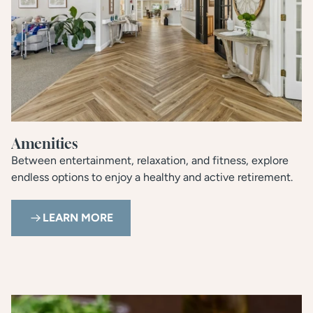
Amenities
Between entertainment, relaxation, and fitness, explore
endless options to enjoy a healthy and active retirement.
LEARN MORE