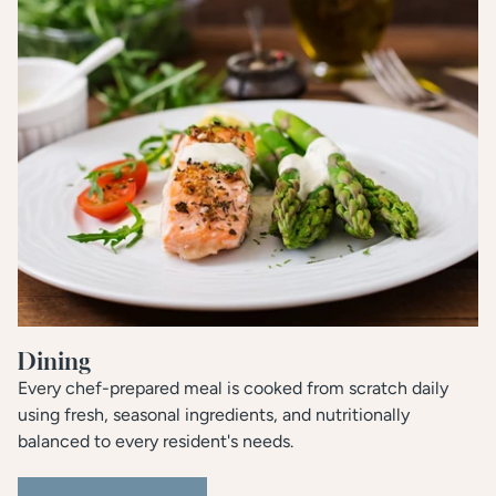
Dining
Every chef-prepared meal is cooked from scratch daily
using fresh, seasonal ingredients, and nutritionally
balanced to every resident's needs.