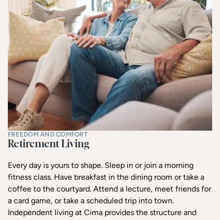
FREEDOM AND COMFORT
Retirement Living
Every day is yours to shape. Sleep in or join a morning
fitness class. Have breakfast in the dining room or take a
coffee to the courtyard. Attend a lecture, meet friends for
a card game, or take a scheduled trip into town.
Independent living at Cima provides the structure and