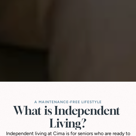
A MAINTENANCE-FREE LIFESTYLE
What is Independent 
Living?
Independent living at Cima is for seniors who are ready to