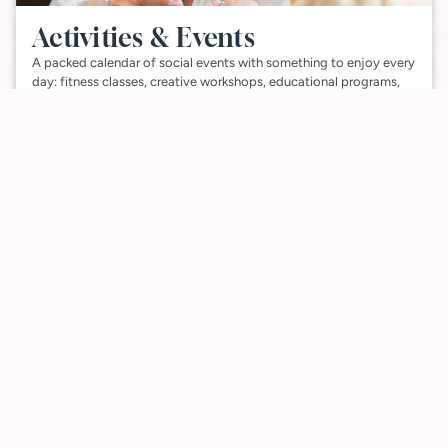
Activities & Events
A packed calendar of social events with something to enjoy every
day: fitness classes, creative workshops, educational programs,
and more.
VIEW ACTIVITES