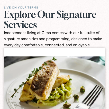
LIVE ON YOUR TERMS
Explore Our Signature 
Services
Independent living at Cima comes with our full suite of
signature amenities and programming, designed to make
every day comfortable, connected, and enjoyable.