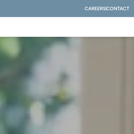
CAREERS
CONTACT