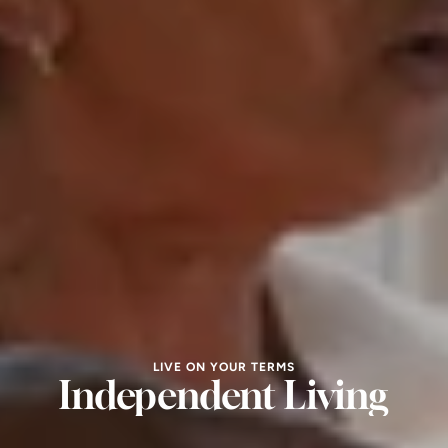
LIVE ON YOUR TERMS
Independent Living