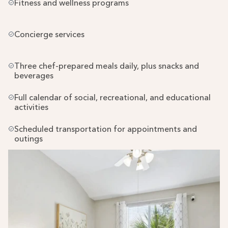
Fitness and wellness programs
Concierge services
Three chef-prepared meals daily, plus snacks and 
beverages
Full calendar of social, recreational, and educational 
activities
Scheduled transportation for appointments and 
outings