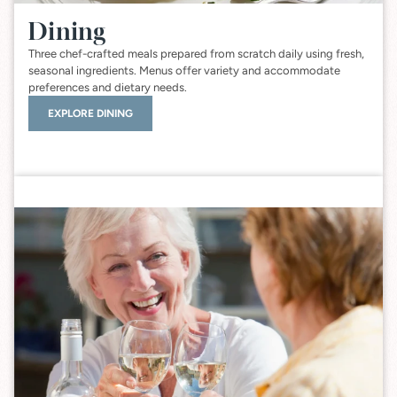
Dining
Three chef-crafted meals prepared from scratch daily using fresh,
seasonal ingredients. Menus offer variety and accommodate
preferences and dietary needs.
EXPLORE DINING