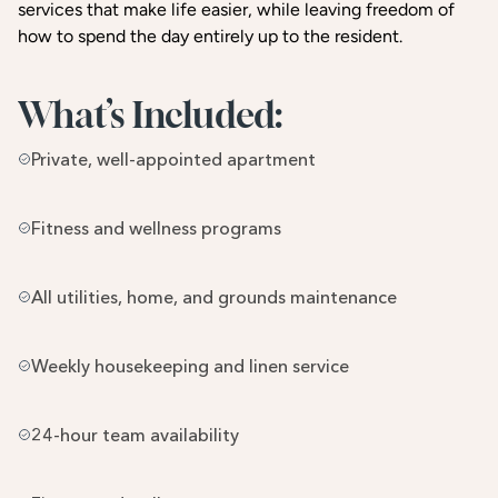
services that make life easier, while leaving freedom of
how to spend the day entirely up to the resident.
What’s Included:
Private, well-appointed apartment
Fitness and wellness programs
All utilities, home, and grounds maintenance
Weekly housekeeping and linen service
24-hour team availability