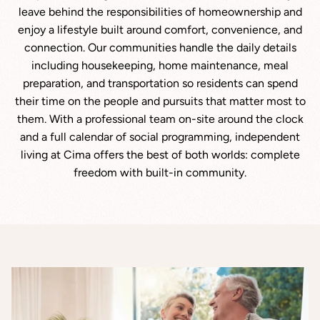
leave behind the responsibilities of homeownership and
enjoy a lifestyle built around comfort, convenience, and
connection. Our communities handle the daily details
including housekeeping, home maintenance, meal
preparation, and transportation so residents can spend
their time on the people and pursuits that matter most to
them. With a professional team on-site around the clock
and a full calendar of social programming, independent
living at Cima offers the best of both worlds: complete
freedom with built-in community.