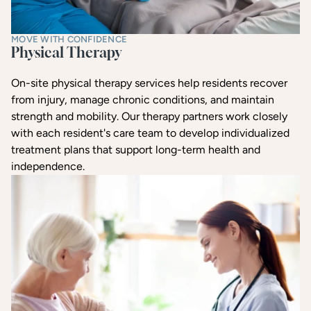
MOVE WITH CONFIDENCE
Physical Therapy
On-site physical therapy services help residents recover
from injury, manage chronic conditions, and maintain
strength and mobility. Our therapy partners work closely
with each resident's care team to develop individualized
treatment plans that support long-term health and
independence.