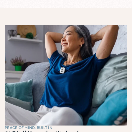
PEACE OF MIND, BUILT IN