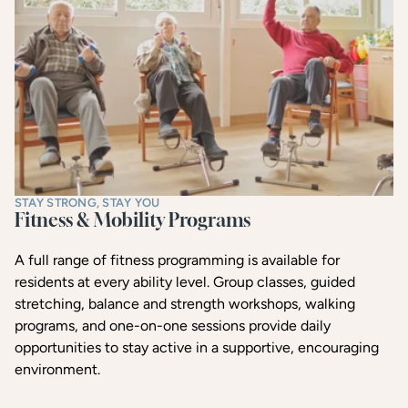
STAY STRONG, STAY YOU
Fitness & Mobility Programs
A full range of fitness programming is available for
residents at every ability level. Group classes, guided
stretching, balance and strength workshops, walking
programs, and one-on-one sessions provide daily
opportunities to stay active in a supportive, encouraging
environment.