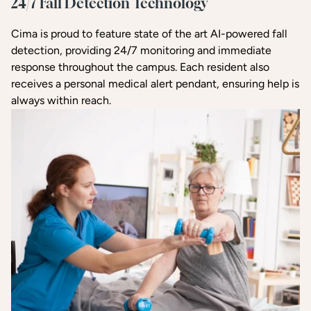
24/7 Fall Detection Technology
Cima is proud to feature state of the art AI-powered fall
detection, providing 24/7 monitoring and immediate
response throughout the campus. Each resident also
receives a personal medical alert pendant, ensuring help is
always within reach.