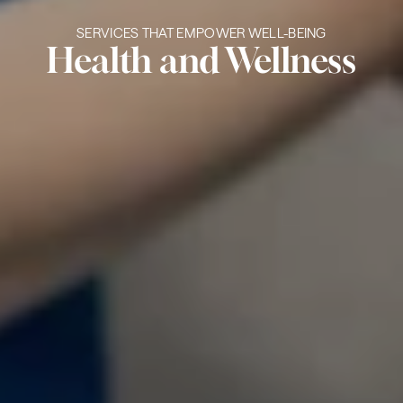
SERVICES THAT EMPOWER WELL-BEING
Health and Wellness