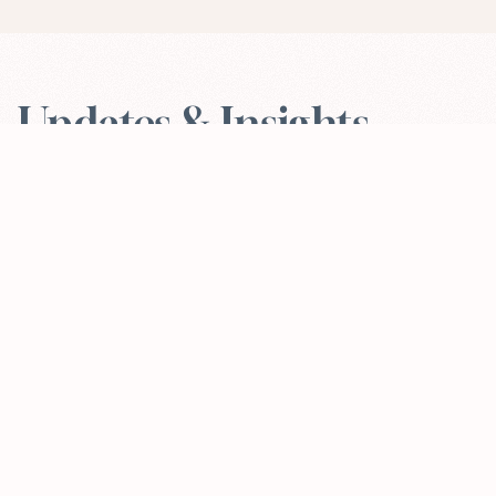
Updates & Insights
VIEW ALL
Apr 30, 2026