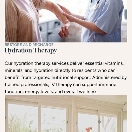
RESTORE AND RECHARGE
Hydration Therapy
Our hydration therapy services deliver essential vitamins,
minerals, and hydration directly to residents who can
benefit from targeted nutritional support. Administered by
trained professionals, IV therapy can support immune
function, energy levels, and overall wellness.