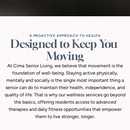
A PROACTIVE APPROACH TO HEALTH
Designed to Keep You 
Moving
At Cima Senior Living, we believe that movement is the
foundation of well-being. Staying active physically,
mentally and socially is the single most important thing a
senior can do to maintain their health, independence, and
quality of life. That is why our wellness services go beyond
the basics, offering residents access to advanced
therapies and daily fitness opportunities that empower
them to live stronger, longer.