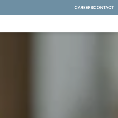
CAREERS
CONTACT