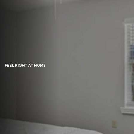
FEEL RIGHT AT HOME
Floor Plans