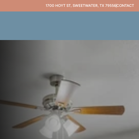
1700 HOYT ST, SWEETWATER, TX 79556
CONTACT