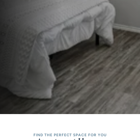
FIND THE PERFECT SPACE FOR YOU