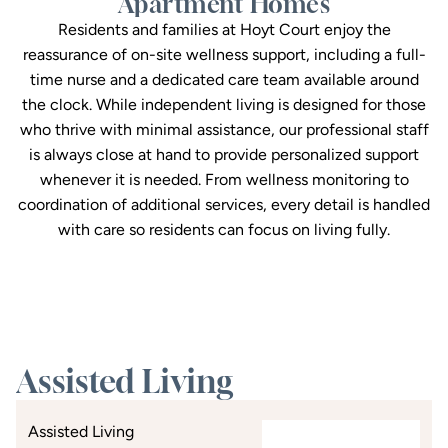
Apartment Homes
Residents and families at Hoyt Court enjoy the
reassurance of on-site wellness support, including a full-
time nurse and a dedicated care team available around
the clock. While independent living is designed for those
who thrive with minimal assistance, our professional staff
is always close at hand to provide personalized support
whenever it is needed. From wellness monitoring to
coordination of additional services, every detail is handled
with care so residents can focus on living fully.
Assisted Living
Assisted Living