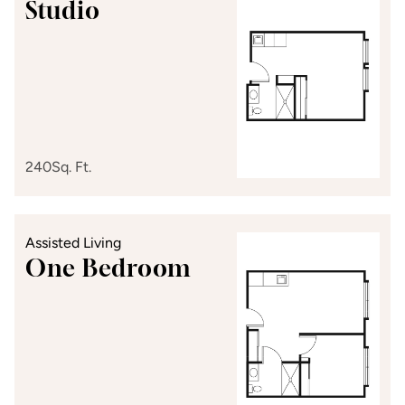
Studio
240
Sq. Ft.
Assisted Living
One Bedroom