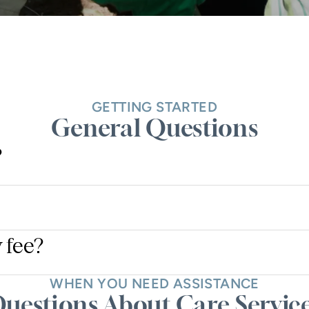
GETTING STARTED
General Questions
?
 fee?
WHEN YOU NEED ASSISTANCE
uestions About Care Servic