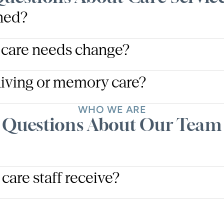
ined?
 care needs change?
living or memory care?
WHO WE ARE
Questions About Our Team
care staff receive?