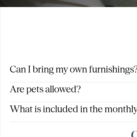
Can I bring my own furnishings
Are pets allowed?
What is included in the monthly
Q