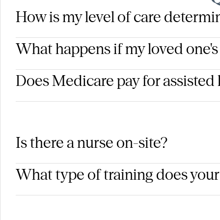
How is my level of care determ
What happens if my loved one's
Does Medicare pay for assisted 
Is there a nurse on-site?
What type of training does your 