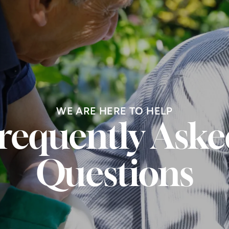
WE ARE HERE TO HELP
requently Aske
Questions