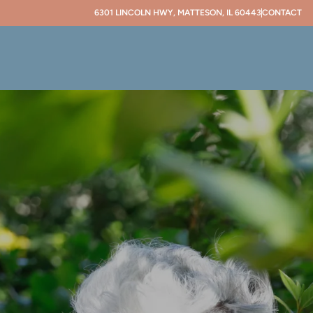
6301 LINCOLN HWY, MATTESON, IL 60443
CONTACT