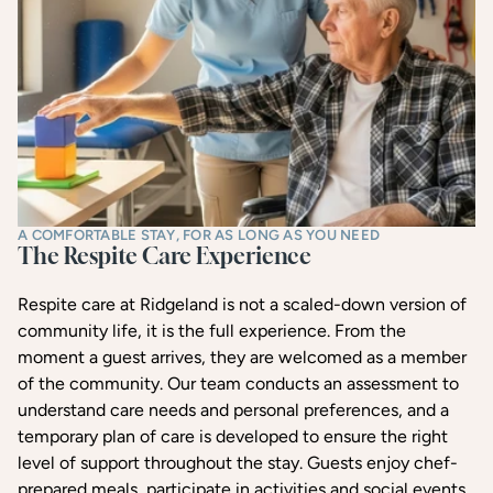
A COMFORTABLE STAY, FOR AS LONG AS YOU NEED
The Respite Care Experience
Respite care at Ridgeland is not a scaled-down version of
community life, it is the full experience. From the
moment a guest arrives, they are welcomed as a member
of the community. Our team conducts an assessment to
understand care needs and personal preferences, and a
temporary plan of care is developed to ensure the right
level of support throughout the stay. Guests enjoy chef-
prepared meals, participate in activities and social events,