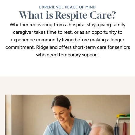
EXPERIENCE PEACE OF MIND
What is Respite Care?
Whether recovering from a hospital stay, giving family
caregiver takes time to rest, or as an opportunity to
experience community living before making a longer
commitment, Ridgeland offers short-term care for seniors
who need temporary support.