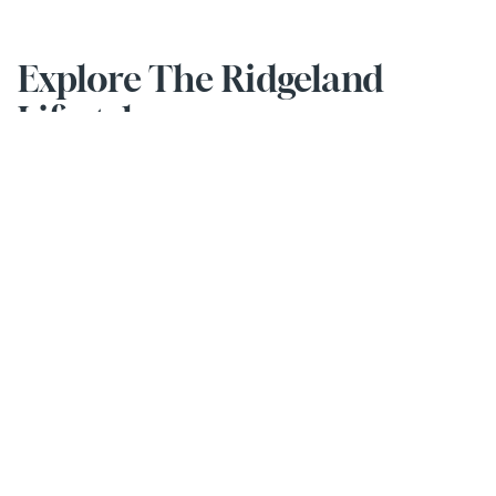
Explore The Ridgeland 
Lifestyle
Activities & Events
Stay social and smile every day with our engaging activities.
EXPLORE MORE