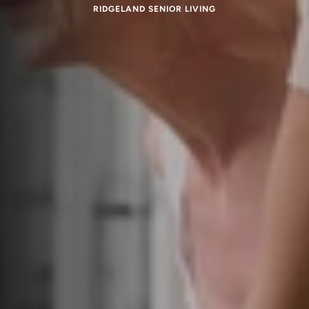
RIDGELAND SENIOR LIVING
Respite Care