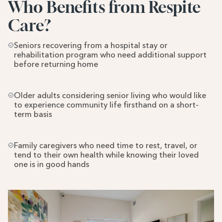
Who Benefits from Respite 
Care?
Seniors recovering from a hospital stay or 
rehabilitation program who need additional support 
before returning home
Older adults considering senior living who would like 
to experience community life firsthand on a short-
term basis
Family caregivers who need time to rest, travel, or 
tend to their own health while knowing their loved 
one is in good hands