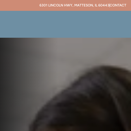
6301 LINCOLN HWY, MATTESON, IL 60443
CONTACT