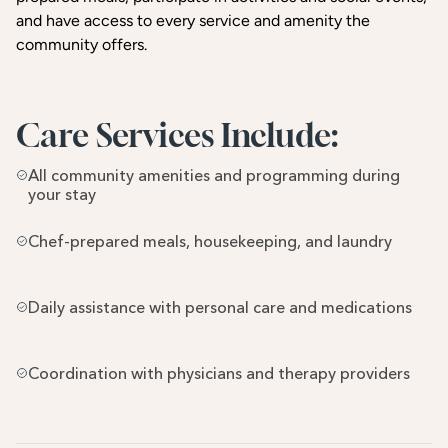
and have access to every service and amenity the
community offers.
Care Services Include:
All community amenities and programming during 
your stay
Chef-prepared meals, housekeeping, and laundry
Daily assistance with personal care and medications
Coordination with physicians and therapy providers