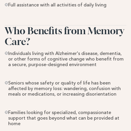
Full assistance with all activities of daily living
Who Benefits from Memory 
Care?
Individuals living with Alzheimer's disease, dementia, 
or other forms of cognitive change who benefit from 
a secure, purpose-designed environment
Seniors whose safety or quality of life has been 
affected by memory loss: wandering, confusion with 
meals or medications, or increasing disorientation
Families looking for specialized, compassionate 
support that goes beyond what can be provided at 
home