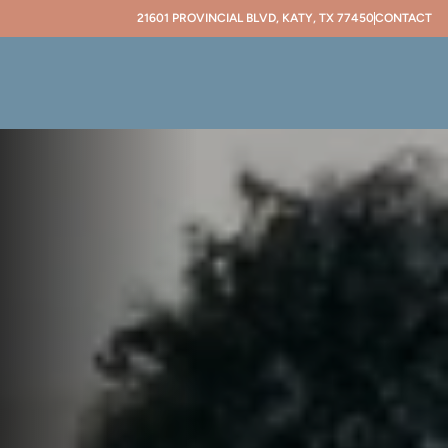
21601 PROVINCIAL BLVD, KATY, TX 77450
CONTACT