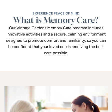
EXPERIENCE PEACE OF MIND
What is Memory Care?
Our Vintage Gardens Memory Care program includes
innovative activities and a secure, calming environment
designed to promote comfort and familiarity, so you can
be confident that your loved one is receiving the best
care possible.