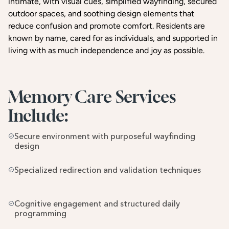
intimate, with visual cues, simplified wayfinding, secured
outdoor spaces, and soothing design elements that
reduce confusion and promote comfort. Residents are
known by name, cared for as individuals, and supported in
living with as much independence and joy as possible.
Memory Care Services 
Include:
Secure environment with purposeful wayfinding 
design
Specialized redirection and validation techniques
Cognitive engagement and structured daily 
programming