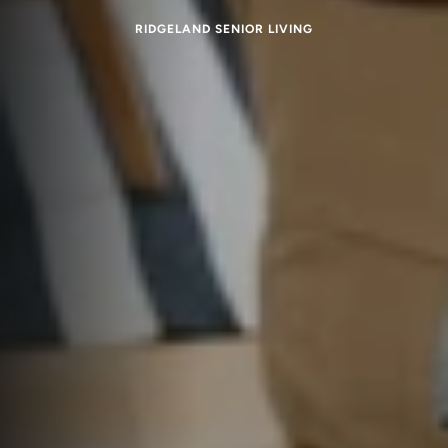
RIDGELAND SENIOR LIVING
Memory Care