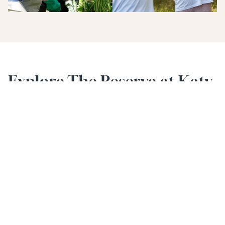
Explore The Reserve at Katy 
Lifestyle