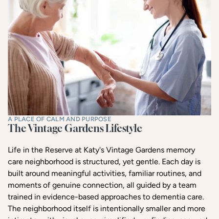
A PLACE OF CALM AND PURPOSE
The Vintage Gardens Lifestyle
Life in the Reserve at Katy's Vintage Gardens memory
care neighborhood is structured, yet gentle. Each day is
built around meaningful activities, familiar routines, and
moments of genuine connection, all guided by a team
trained in evidence-based approaches to dementia care.
The neighborhood itself is intentionally smaller and more