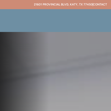
21601 PROVINCIAL BLVD, KATY, TX 77450
CONTACT