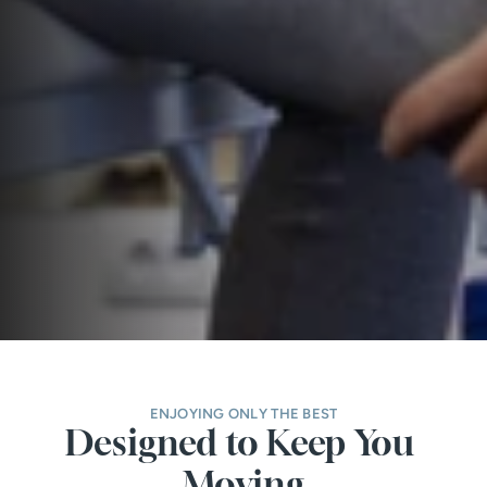
ENJOYING ONLY THE BEST
Designed to Keep You 
Moving