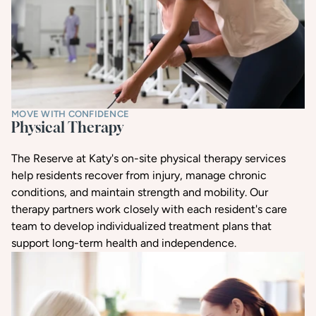
MOVE WITH CONFIDENCE
Physical Therapy
The Reserve at Katy's on-site physical therapy services
help residents recover from injury, manage chronic
conditions, and maintain strength and mobility. Our
therapy partners work closely with each resident's care
team to develop individualized treatment plans that
support long-term health and independence.