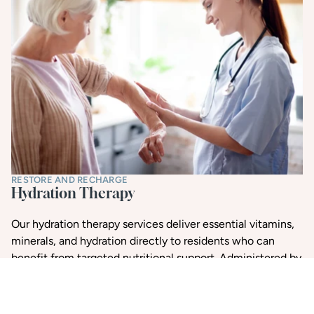
RESTORE AND RECHARGE
Hydration Therapy
Our hydration therapy services deliver essential vitamins,
minerals, and hydration directly to residents who can
benefit from targeted nutritional support. Administered by
trained professionals, IV therapy can support immune
function, energy levels, and overall wellness.