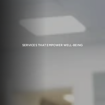
SERVICES THAT EMPOWER WELL-BEING
Health and Wellness