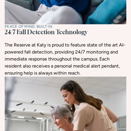
PEACE OF MIND, BUILT IN
24/7 Fall Detection Technology
The Reserve at Katy is proud to feature state of the art AI-
powered fall detection, providing 24/7 monitoring and
immediate response throughout the campus. Each
resident also receives a personal medical alert pendant,
ensuring help is always within reach.