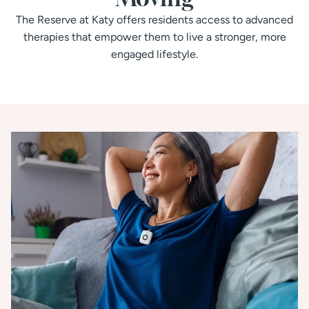
The Reserve at Katy offers residents access to advanced
therapies that empower them to live a stronger, more
engaged lifestyle.