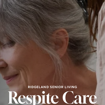
RIDGELAND SENIOR LIVING
Respite Care