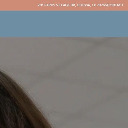
201 PARKS VILLAGE DR, ODESSA, TX 79765
CONTACT