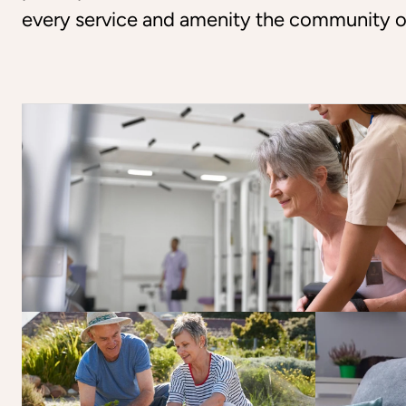
every service and amenity the community o