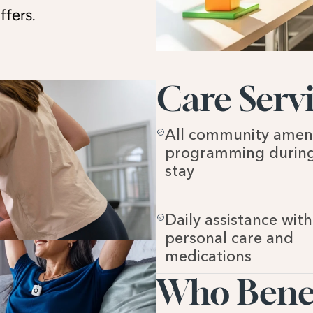
ffers.
Care Servi
All community ameni
programming during
stay
Daily assistance with 
personal care and 
medications
Who Benefi