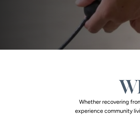
Wh
Whether recovering from a
experience community livi