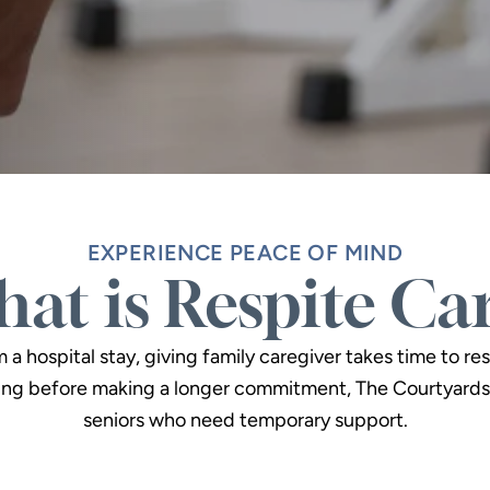
EXPERIENCE PEACE OF MIND
at is Respite Ca
 hospital stay, giving family caregiver takes time to res
ng before making a longer commitment, The Courtyards 
seniors who need temporary support.