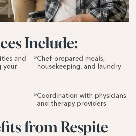
ces Include:
ties and 
Chef-prepared meals, 
 your 
housekeeping, and laundry
Coordination with physicians 
and therapy providers
ts from Respite 