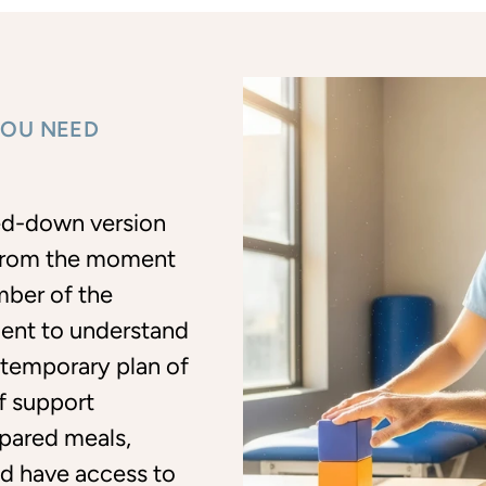
YOU NEED
led-down version
. From the moment
mber of the
ent to understand
 temporary plan of
of support
pared meals,
and have access to