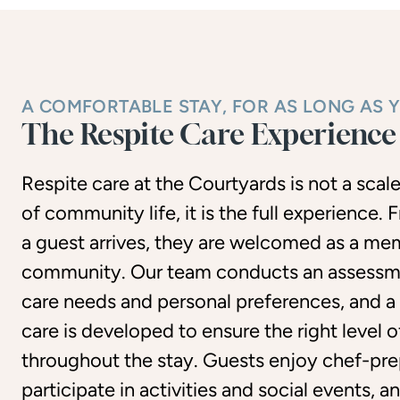
A COMFORTABLE STAY, FOR AS LONG AS 
The Respite Care Experience
Respite care at the Courtyards is not a sca
of community life, it is the full experience
a guest arrives, they are welcomed as a me
community. Our team conducts an assessm
care needs and personal preferences, and a
care is developed to ensure the right level 
throughout the stay. Guests enjoy chef-pre
participate in activities and social events, 