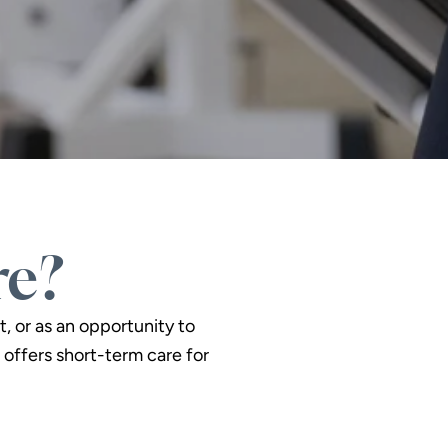
re?
t, or as an opportunity to
offers short-term care for