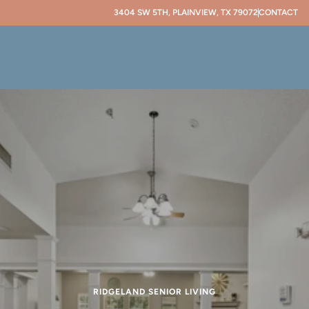
3404 SW 5TH, PLAINVIEW, TX 79072
CONTACT
RIDGELAND SENIOR LIVING