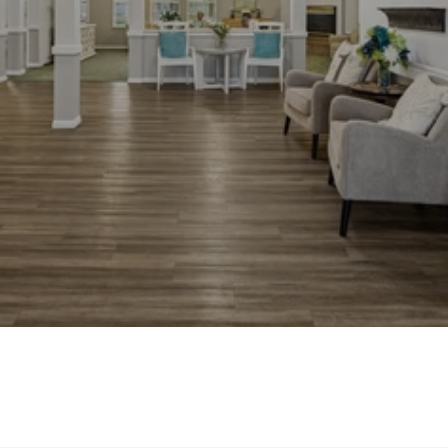
Photos