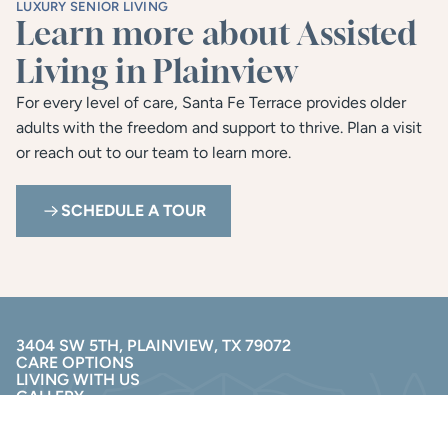
LUXURY SENIOR LIVING
Learn more about Assisted 
Living in Plainview
For every level of care, Santa Fe Terrace provides older 
adults with the freedom and support to thrive. Plan a visit 
or reach out to our team to learn more.
SCHEDULE A TOUR
3404 SW 5TH, PLAINVIEW, TX 79072
CARE OPTIONS
LIVING WITH US
GALLERY
RESOURCES
(806) 230-5404