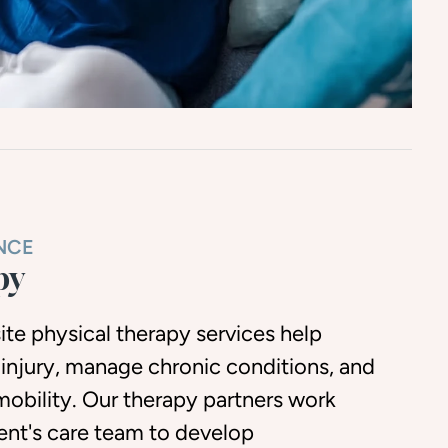
NCE
py
ite physical therapy services help
 injury, manage chronic conditions, and
mobility. Our therapy partners work
dent's care team to develop