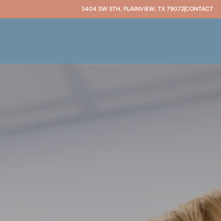
3404 SW 5TH, PLAINVIEW, TX 79072
CONTACT