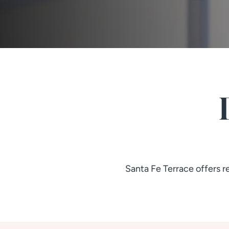
Santa Fe Terrace offers 