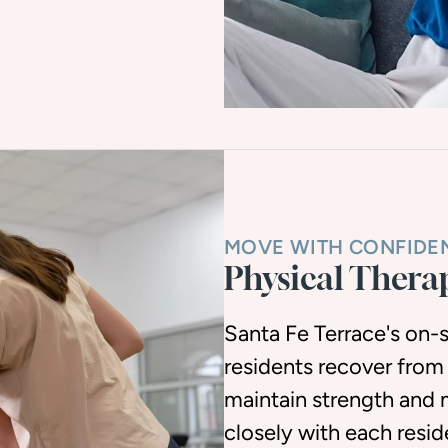
MOVE WITH CONFIDE
Physical Thera
Santa Fe Terrace's on-s
residents recover from
maintain strength and 
closely with each resi