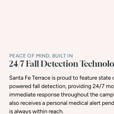
PEACE OF MIND, BUILT IN
24/7 Fall Detection Technol
Santa Fe Terrace is proud to feature state o
powered fall detection, providing 24/7 mo
immediate response throughout the campu
also receives a personal medical alert pen
is always within reach.