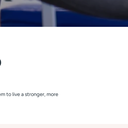
 
 to live a stronger, more