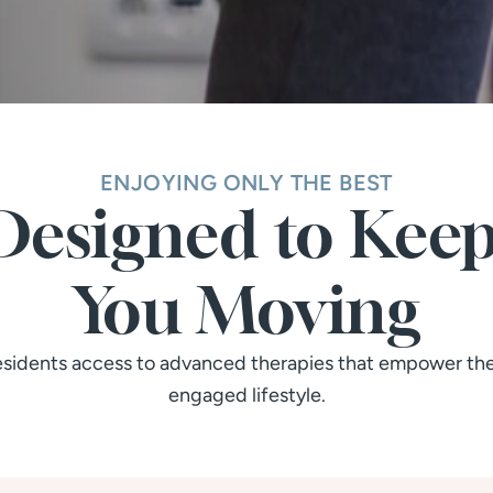
ENJOYING ONLY THE BEST
Designed to Keep
You Moving
residents access to advanced therapies that empower them
engaged lifestyle.