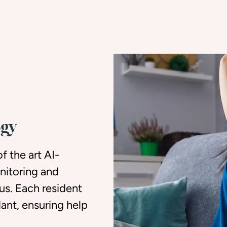
ogy
f the art AI-
nitoring and
s. Each resident
dant, ensuring help