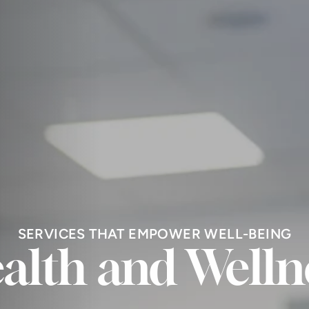
SERVICES THAT EMPOWER WELL-BEING
alth and Welln