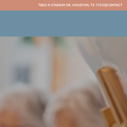
7800 N STADIUM DR, HOUSTON, TX 77030
CONTACT