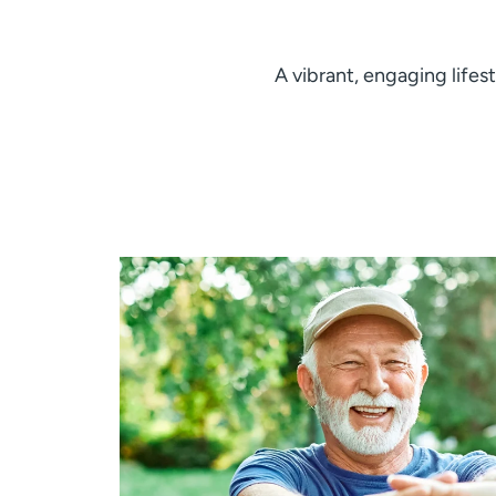
A vibrant, engaging lifes