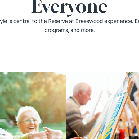
Everyone
tyle is central to the Reserve at Braeswood experience. En
programs, and more.