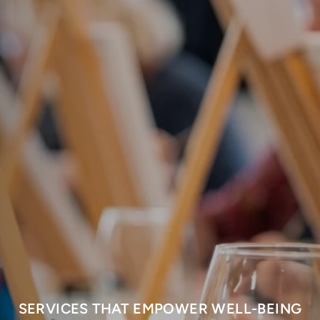
SERVICES THAT EMPOWER WELL-BEING