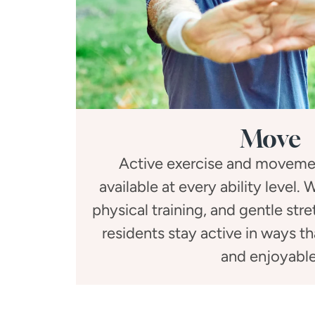
Move
Active exercise and moveme
available at every ability level.
physical training, and gentle str
residents stay active in ways t
and enjoyable