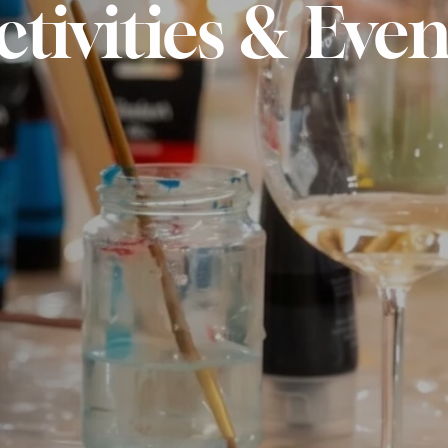
ctivities & Even