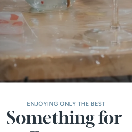
ENJOYING ONLY THE BEST
Something for 