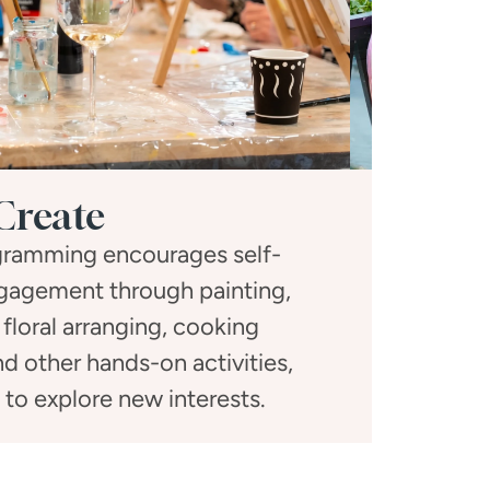
Create
ogramming encourages self-
Social gath
gagement through painting,
activitie
 floral arranging, cooking
dinners, a
d other hands-on activities,
toge
s to explore new interests.