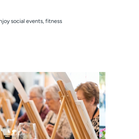
joy social events, fitness