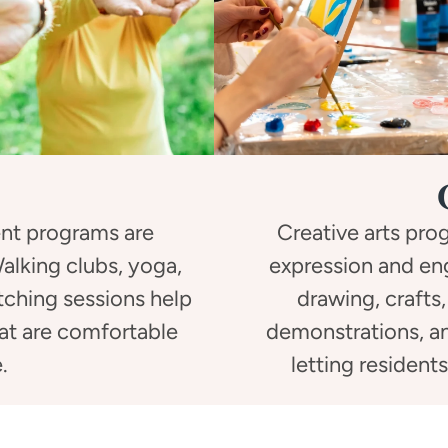
nt programs are
Creative arts pr
 Walking clubs, yoga,
expression and en
etching sessions help
drawing, crafts,
hat are comfortable
demonstrations, an
.
letting resident