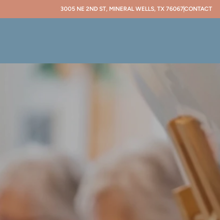
3005 NE 2ND ST, MINERAL WELLS, TX 76067
CONTACT