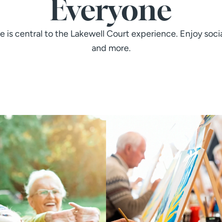
Everyone
le is central to the Lakewell Court experience. Enjoy soci
and more.