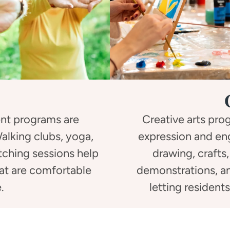
nt programs are
Creative arts pr
 Walking clubs, yoga,
expression and en
etching sessions help
drawing, crafts,
hat are comfortable
demonstrations, an
.
letting resident