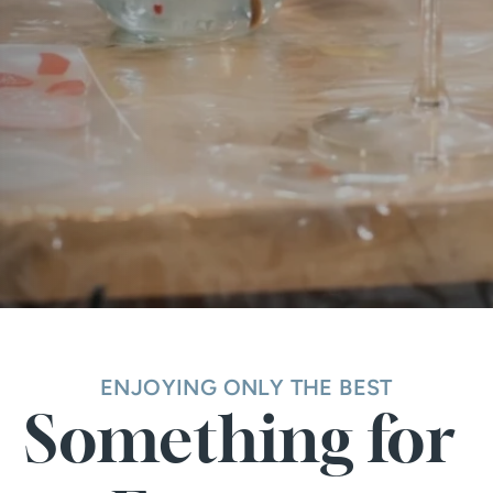
ENJOYING ONLY THE BEST
Something for 