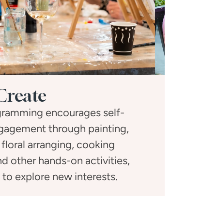
Create
ogramming encourages self-
Social gath
gagement through painting,
activitie
 floral arranging, cooking
dinners, a
d other hands-on activities,
toge
s to explore new interests.