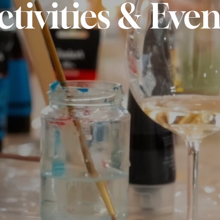
ctivities & Even