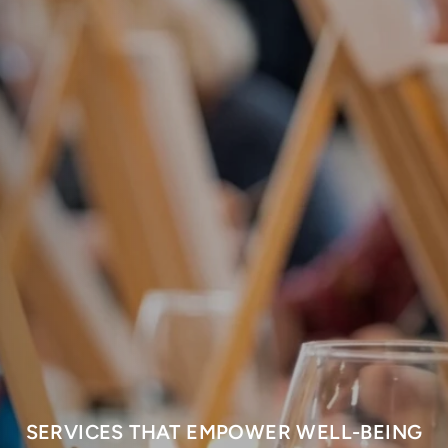
SERVICES THAT EMPOWER WELL-BEING