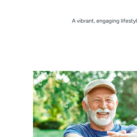
A vibrant, engaging lifesty