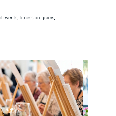
al events, fitness programs,