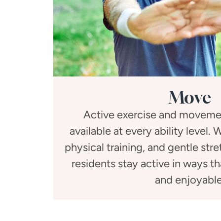
Move
Active exercise and moveme
available at every ability level.
physical training, and gentle str
residents stay active in ways t
and enjoyable