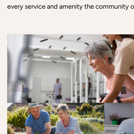
every service and amenity the community o