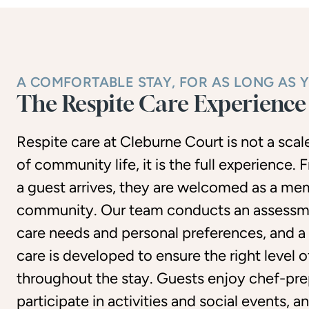
A COMFORTABLE STAY, FOR AS LONG AS 
The Respite Care Experience
Respite care at Cleburne Court is not a sca
of community life, it is the full experience
a guest arrives, they are welcomed as a me
community. Our team conducts an assessm
care needs and personal preferences, and a
care is developed to ensure the right level 
throughout the stay. Guests enjoy chef-pre
participate in activities and social events, 