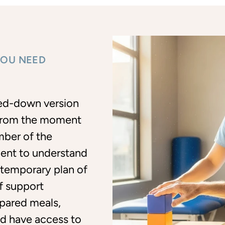
YOU NEED
led-down version
. From the moment
mber of the
ent to understand
 temporary plan of
of support
pared meals,
and have access to