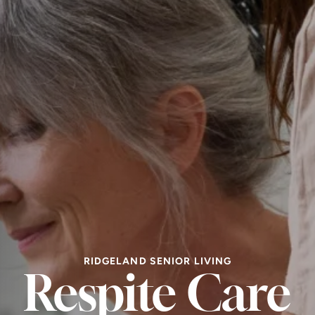
RIDGELAND SENIOR LIVING
Respite Care