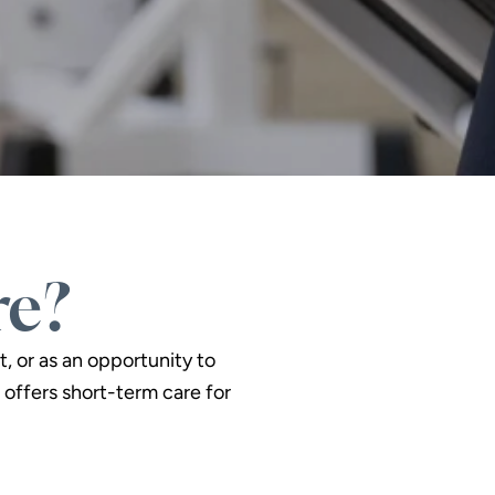
re?
t, or as an opportunity to
offers short-term care for