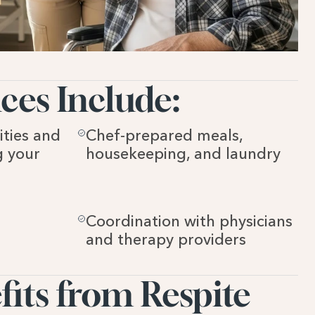
ces Include:
ties and 
Chef-prepared meals, 
 your 
housekeeping, and laundry
Coordination with physicians 
and therapy providers
ts from Respite 