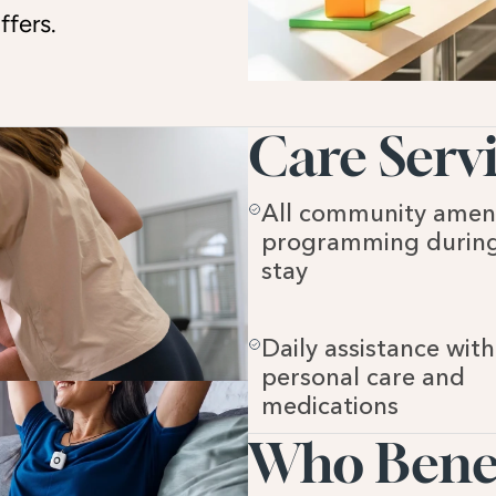
ffers.
Care Servi
All community ameni
programming during
stay
Daily assistance with 
personal care and 
medications
Who Benefi