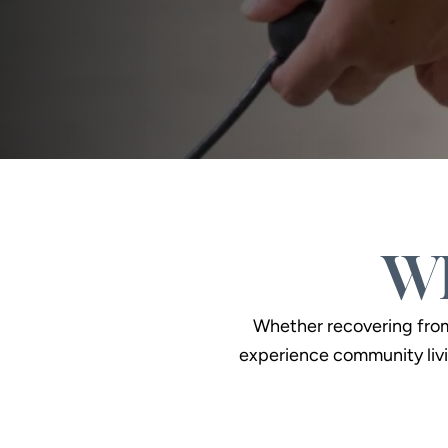
Wh
Whether recovering from a
experience community livi