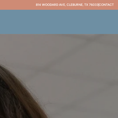
814 WOODARD AVE, CLEBURNE, TX 76033
CONTACT