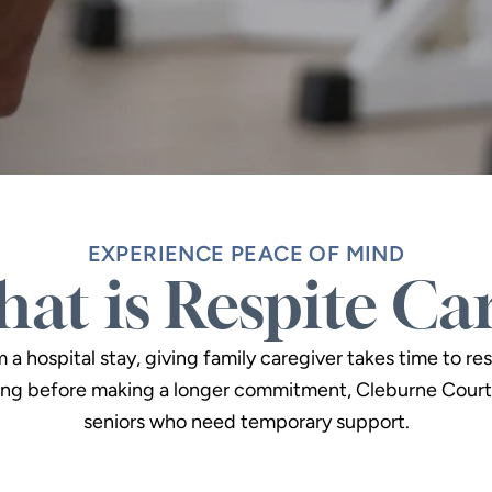
EXPERIENCE PEACE OF MIND
at is Respite Ca
 hospital stay, giving family caregiver takes time to res
ng before making a longer commitment, Cleburne Court 
seniors who need temporary support.