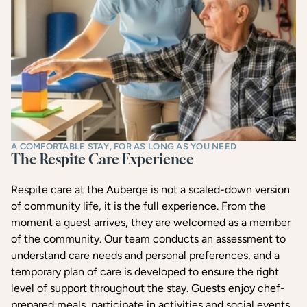
A COMFORTABLE STAY, FOR AS LONG AS YOU NEED
The Respite Care Experience
Respite care at the Auberge is not a scaled-down version
of community life, it is the full experience. From the
moment a guest arrives, they are welcomed as a member
of the community. Our team conducts an assessment to
understand care needs and personal preferences, and a
temporary plan of care is developed to ensure the right
level of support throughout the stay. Guests enjoy chef-
prepared meals, participate in activities and social events,