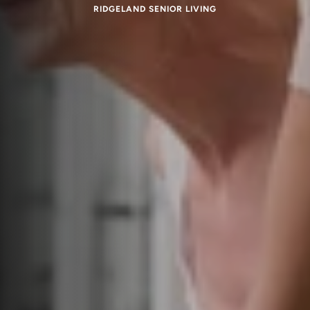
RIDGELAND SENIOR LIVING
Respite Care