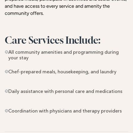
and have access to every service and amenity the
community offers.
Care Services Include:
All community amenities and programming during 
your stay
Chef-prepared meals, housekeeping, and laundry
Daily assistance with personal care and medications
Coordination with physicians and therapy providers