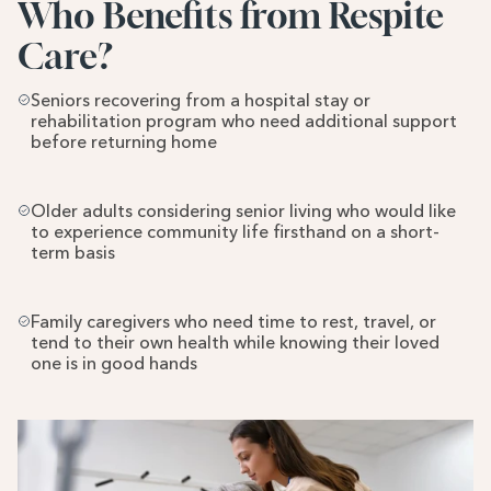
Who Benefits from Respite 
Care?
Seniors recovering from a hospital stay or 
rehabilitation program who need additional support 
before returning home
Older adults considering senior living who would like 
to experience community life firsthand on a short-
term basis
Family caregivers who need time to rest, travel, or 
tend to their own health while knowing their loved 
one is in good hands