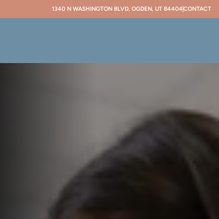
1340 N WASHINGTON BLVD, OGDEN, UT 84404
CONTACT