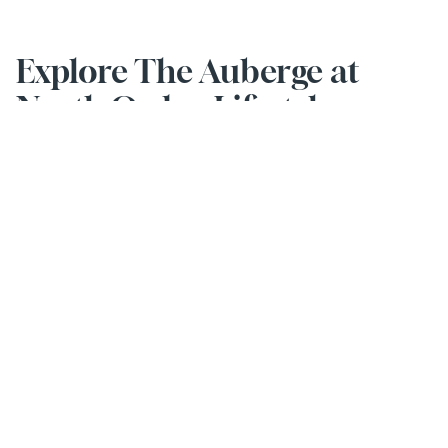
Explore The Auberge at 
North Ogden Lifestyle
Activities & Events
Stay social and smile every day with our engaging activities.
EXPLORE MORE