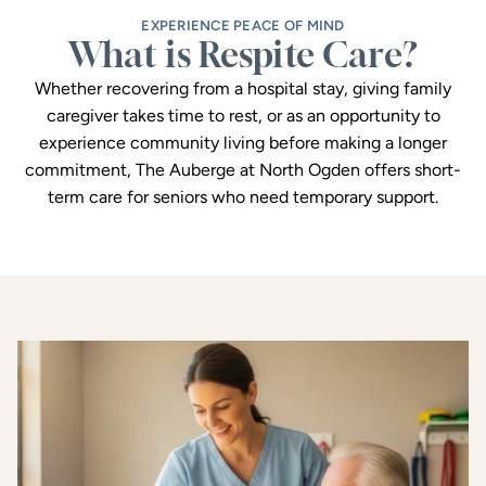
EXPERIENCE PEACE OF MIND
What is Respite Care?
Whether recovering from a hospital stay, giving family
caregiver takes time to rest, or as an opportunity to
experience community living before making a longer
commitment, The Auberge at North Ogden offers short-
term care for seniors who need temporary support.