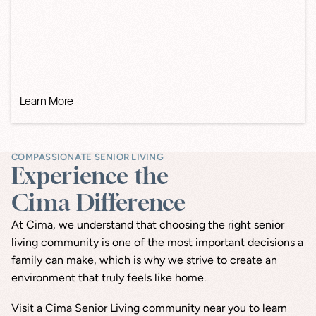
Learn More
COMPASSIONATE SENIOR LIVING
Experience the
Cima Difference
At Cima, we understand that choosing the right senior 
living community is one of the most important decisions a 
family can make, which is why we strive to create an 
environment that truly feels like home.
Visit a Cima Senior Living community near you to learn 