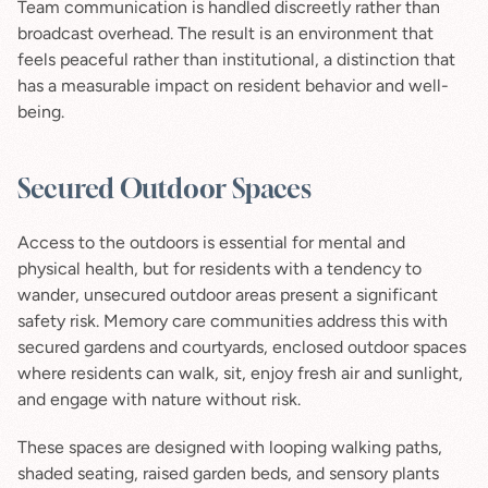
Team communication is handled discreetly rather than 
broadcast overhead. The result is an environment that 
feels peaceful rather than institutional, a distinction that 
has a measurable impact on resident behavior and well-
being.
Secured Outdoor Spaces
Access to the outdoors is essential for mental and 
physical health, but for residents with a tendency to 
wander, unsecured outdoor areas present a significant 
safety risk. Memory care communities address this with 
secured gardens and courtyards, enclosed outdoor spaces 
where residents can walk, sit, enjoy fresh air and sunlight, 
and engage with nature without risk.
These spaces are designed with looping walking paths, 
shaded seating, raised garden beds, and sensory plants 