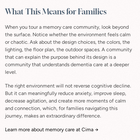
What This Means for Families
When you tour a memory care community, look beyond 
the surface. Notice whether the environment feels calm 
or chaotic. Ask about the design choices, the colors, the 
lighting, the floor plan, the outdoor spaces. A community 
that can explain the purpose behind its design is a 
community that understands dementia care at a deeper 
level.
The right environment will not reverse cognitive decline. 
But it can meaningfully reduce anxiety, improve sleep, 
decrease agitation, and create more moments of calm 
and connection, which, for families navigating this 
journey, makes an extraordinary difference.
Learn more about memory care at Cima →