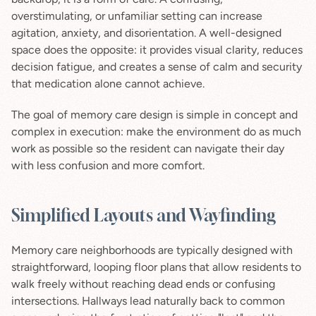
overstimulating, or unfamiliar setting can increase 
agitation, anxiety, and disorientation. A well-designed 
space does the opposite: it provides visual clarity, reduces 
decision fatigue, and creates a sense of calm and security 
that medication alone cannot achieve.
The goal of memory care design is simple in concept and 
complex in execution: make the environment do as much 
work as possible so the resident can navigate their day 
with less confusion and more comfort.
Simplified Layouts and Wayfinding
Memory care neighborhoods are typically designed with 
straightforward, looping floor plans that allow residents to 
walk freely without reaching dead ends or confusing 
intersections. Hallways lead naturally back to common 