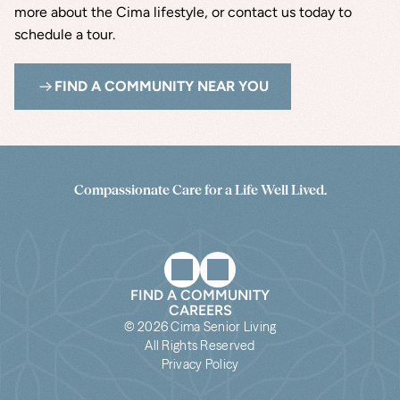
more about the Cima lifestyle, or contact us today to 
schedule a tour.
FIND A COMMUNITY NEAR YOU
Compassionate Care for a Life Well Lived.
FIND A COMMUNITY
CAREERS
© 2026 Cima Senior Living
All Rights Reserved
Privacy Policy