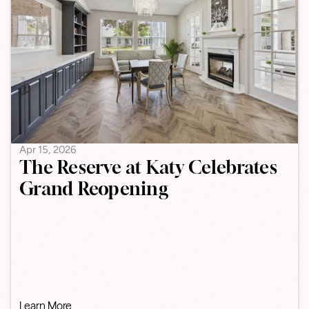
Apr 15, 2026
The Reserve at Katy Celebrates
Grand Reopening
Learn More