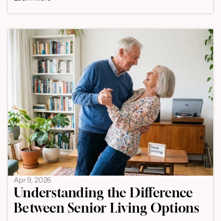
Apr 9, 2026
Understanding the Difference
Between Senior Living Options