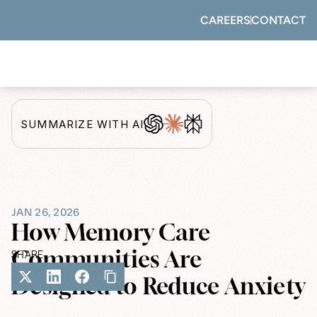
CAREERS
CONTACT
SUMMARIZE WITH AI
JAN 26, 2026
How Memory Care 
Communities Are 
SHARE
Designed to Reduce Anxiety