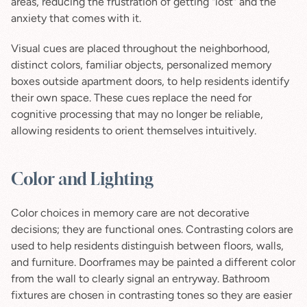
areas, reducing the frustration of getting "lost" and the 
anxiety that comes with it.
Visual cues are placed throughout the neighborhood, 
distinct colors, familiar objects, personalized memory 
boxes outside apartment doors, to help residents identify 
their own space. These cues replace the need for 
cognitive processing that may no longer be reliable, 
allowing residents to orient themselves intuitively.
Color and Lighting
Color choices in memory care are not decorative 
decisions; they are functional ones. Contrasting colors are 
used to help residents distinguish between floors, walls, 
and furniture. Doorframes may be painted a different color 
from the wall to clearly signal an entryway. Bathroom 
fixtures are chosen in contrasting tones so they are easier 