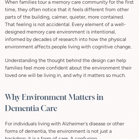
When families tour a memory care community for the first 
time, they often notice that it feels different from other 
parts of the building, calmer, quieter, more contained. 
That feeling is not accidental. Every element of a well-
designed memory care environment is intentional, 
informed by decades of research into how the physical 
environment affects people living with cognitive change.
Understanding the thought behind the design can help 
families feel more confident about the environment their 
loved one will be living in, and why it matters so much.
Why Environment Matters in 
Dementia Care
For individuals living with Alzheimer's disease or other 
forms of dementia, the environment is not just a 
backdrop; it is a form of care. A confusing, 