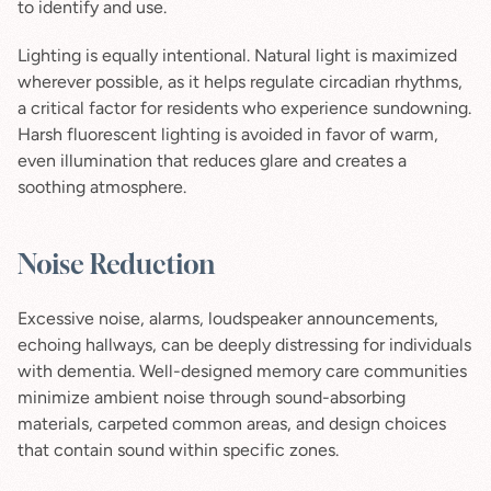
to identify and use.
Lighting is equally intentional. Natural light is maximized 
wherever possible, as it helps regulate circadian rhythms, 
a critical factor for residents who experience sundowning. 
Harsh fluorescent lighting is avoided in favor of warm, 
even illumination that reduces glare and creates a 
soothing atmosphere.
Noise Reduction
Excessive noise, alarms, loudspeaker announcements, 
echoing hallways, can be deeply distressing for individuals 
with dementia. Well-designed memory care communities 
minimize ambient noise through sound-absorbing 
materials, carpeted common areas, and design choices 
that contain sound within specific zones.