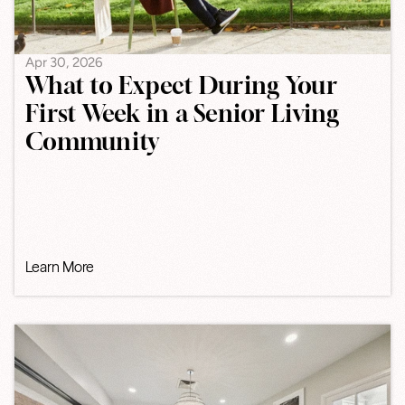
Apr 30, 2026
What to Expect During Your
First Week in a Senior Living
Community
Learn More