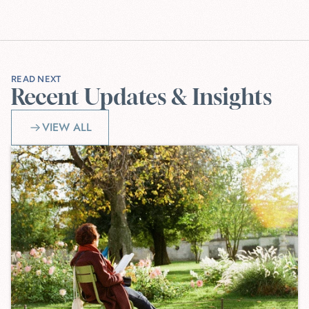
READ NEXT
Recent Updates & Insights
VIEW ALL