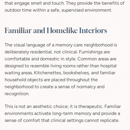
that engage smell and touch. They provide the benefits of 
outdoor time within a safe, supervised environment.
Familiar and Homelike Interiors
The visual language of a memory care neighborhood is 
deliberately residential, not clinical. Furnishings are 
comfortable and domestic in style. Common areas are 
designed to resemble living rooms rather than hospital 
waiting areas. Kitchenettes, bookshelves, and familiar 
household objects are placed throughout the 
neighborhood to create a sense of normalcy and 
recognition.
This is not an aesthetic choice; it is therapeutic. Familiar 
environments activate long-term memory and provide a 
sense of comfort that clinical settings cannot replicate.