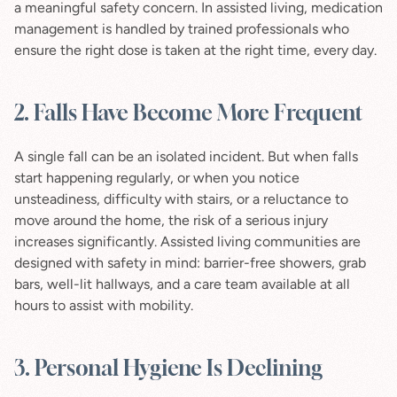
a meaningful safety concern. In assisted living, medication 
management is handled by trained professionals who 
ensure the right dose is taken at the right time, every day.
2. Falls Have Become More Frequent
A single fall can be an isolated incident. But when falls 
start happening regularly, or when you notice 
unsteadiness, difficulty with stairs, or a reluctance to 
move around the home, the risk of a serious injury 
increases significantly. Assisted living communities are 
designed with safety in mind: barrier-free showers, grab 
bars, well-lit hallways, and a care team available at all 
hours to assist with mobility.
3. Personal Hygiene Is Declining