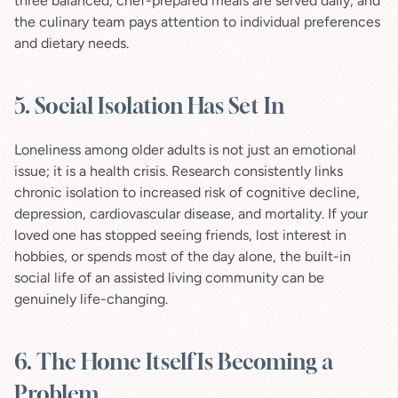
three balanced, chef-prepared meals are served daily, and 
the culinary team pays attention to individual preferences 
and dietary needs.
5. Social Isolation Has Set In
Loneliness among older adults is not just an emotional 
issue; it is a health crisis. Research consistently links 
chronic isolation to increased risk of cognitive decline, 
depression, cardiovascular disease, and mortality. If your 
loved one has stopped seeing friends, lost interest in 
hobbies, or spends most of the day alone, the built-in 
social life of an assisted living community can be 
genuinely life-changing.
6. The Home Itself Is Becoming a 
Problem