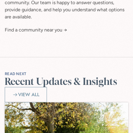
community. Our team is happy to answer questions, 
provide guidance, and help you understand what options 
are available.
Find a community near you →
READ NEXT
Recent Updates & Insights
VIEW ALL