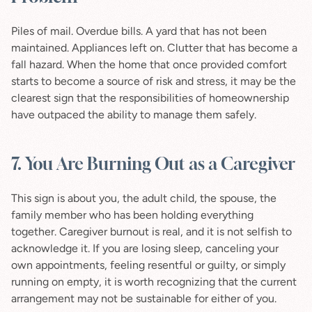
Piles of mail. Overdue bills. A yard that has not been 
maintained. Appliances left on. Clutter that has become a 
fall hazard. When the home that once provided comfort 
starts to become a source of risk and stress, it may be the 
clearest sign that the responsibilities of homeownership 
have outpaced the ability to manage them safely.
7. You Are Burning Out as a Caregiver
This sign is about you, the adult child, the spouse, the 
family member who has been holding everything 
together. Caregiver burnout is real, and it is not selfish to 
acknowledge it. If you are losing sleep, canceling your 
own appointments, feeling resentful or guilty, or simply 
running on empty, it is worth recognizing that the current 
arrangement may not be sustainable for either of you.