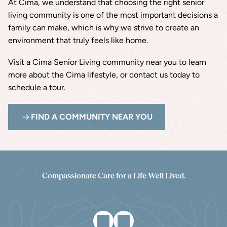
At Cima, we understand that choosing the right senior 
living community is one of the most important decisions a 
family can make, which is why we strive to create an 
environment that truly feels like home.
Visit a Cima Senior Living community near you to learn 
more about the Cima lifestyle, or contact us today to 
schedule a tour.
FIND A COMMUNITY NEAR YOU
Compassionate Care for a Life Well Lived.