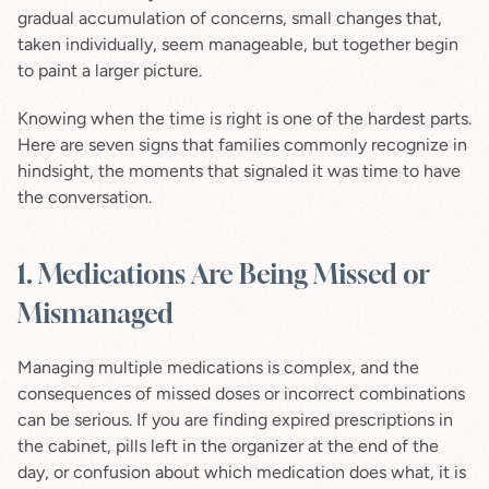
gradual accumulation of concerns, small changes that, 
taken individually, seem manageable, but together begin 
to paint a larger picture.
Knowing when the time is right is one of the hardest parts. 
Here are seven signs that families commonly recognize in 
hindsight, the moments that signaled it was time to have 
the conversation.
1. Medications Are Being Missed or 
Mismanaged
Managing multiple medications is complex, and the 
consequences of missed doses or incorrect combinations 
can be serious. If you are finding expired prescriptions in 
the cabinet, pills left in the organizer at the end of the 
day, or confusion about which medication does what, it is 