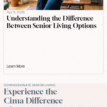
Apr 9, 2026
Understanding the Difference
Between Senior Living Options
Learn More
COMPASSIONATE SENIOR LIVING
Experience the
Cima Difference