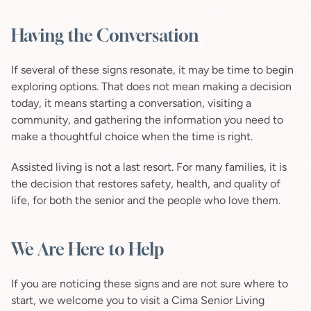
Having the Conversation
If several of these signs resonate, it may be time to begin 
exploring options. That does not mean making a decision 
today, it means starting a conversation, visiting a 
community, and gathering the information you need to 
make a thoughtful choice when the time is right.
Assisted living is not a last resort. For many families, it is 
the decision that restores safety, health, and quality of 
life, for both the senior and the people who love them.
We Are Here to Help
If you are noticing these signs and are not sure where to 
start, we welcome you to visit a Cima Senior Living 