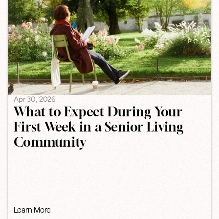
Apr 30, 2026
What to Expect During Your
First Week in a Senior Living
Community
Learn More