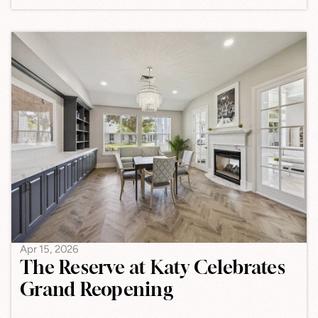
Apr 15, 2026
The Reserve at Katy Celebrates
Grand Reopening