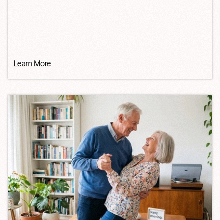
Learn More