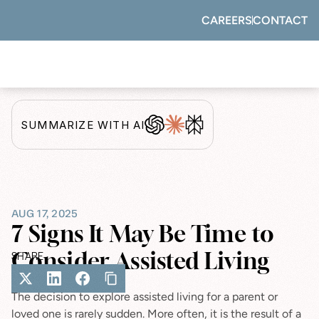
CAREERS
CONTACT
SUMMARIZE WITH AI
AUG 17, 2025
7 Signs It May Be Time to 
Consider Assisted Living
SHARE
The decision to explore assisted living for a parent or 
loved one is rarely sudden. More often, it is the result of a 