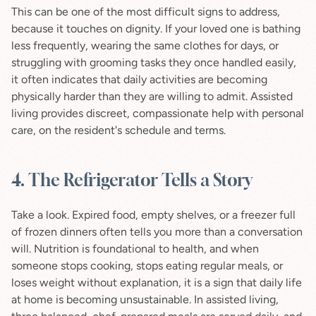
This can be one of the most difficult signs to address, 
because it touches on dignity. If your loved one is bathing 
less frequently, wearing the same clothes for days, or 
struggling with grooming tasks they once handled easily, 
it often indicates that daily activities are becoming 
physically harder than they are willing to admit. Assisted 
living provides discreet, compassionate help with personal 
care, on the resident's schedule and terms.
4. The Refrigerator Tells a Story
Take a look. Expired food, empty shelves, or a freezer full 
of frozen dinners often tells you more than a conversation 
will. Nutrition is foundational to health, and when 
someone stops cooking, stops eating regular meals, or 
loses weight without explanation, it is a sign that daily life 
at home is becoming unsustainable. In assisted living, 